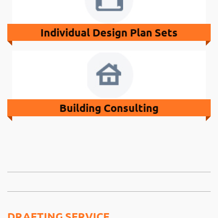
Individual Design Plan Sets
Building Consulting
DRAFTING SERVICE