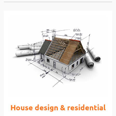
House design & residential