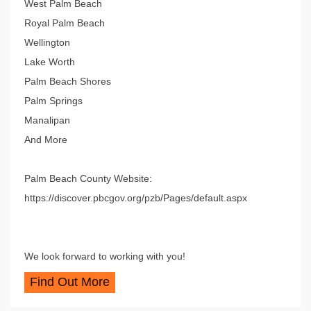
West Palm Beach
Royal Palm Beach
Wellington
Lake Worth
Palm Beach Shores
Palm Springs
Manalipan
And More
Palm Beach County Website:
https://discover.pbcgov.org/pzb/Pages/default.aspx
We look forward to working with you!
Find Out More