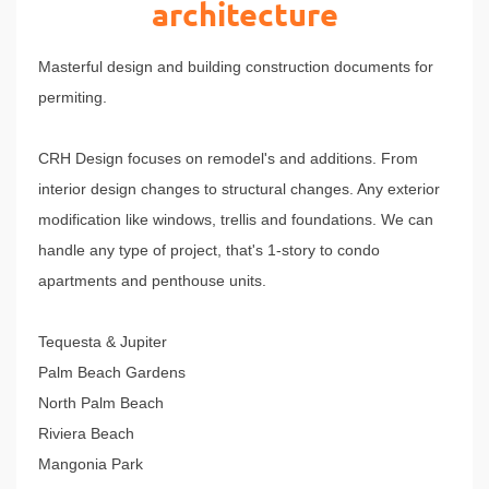
architecture
Masterful design and building construction documents for
permiting.
CRH Design focuses on remodel's and additions. From
interior design changes to structural changes. Any exterior
modification like windows, trellis and foundations. We can
handle any type of project, that's 1-story to condo
apartments and penthouse units.
Tequesta &
Jupiter
Palm Beach Gardens
North Palm Beach
Riviera Beach
Mangonia Park