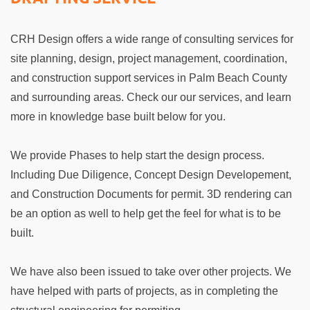
CRH Design offers a wide range of consulting services for
site planning, design, project management, coordination,
and construction support services in Palm Beach County
and surrounding areas. Check our our services, and learn
more in knowledge base built below for you.
We provide Phases to help start the design process.
Including Due Diligence, Concept Design Developement,
and Construction Documents for permit. 3D rendering can
be an option as well to help get the feel for what is to be
built.
We have also been issued to take over other projects. We
have helped with parts of projects, as in completing the