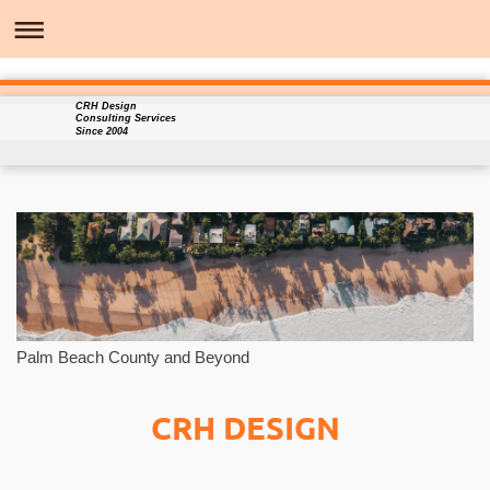
CRH Design
Consulting Services
Since 2004
Palm Beach County and Beyond
CRH DESIGN