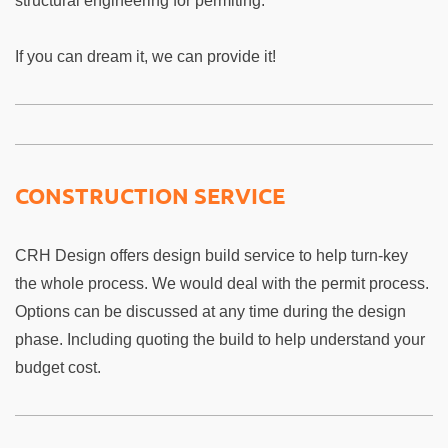
structural engineering for permiting.
If you can dream it, we can provide it!
CONSTRUCTION SERVICE
CRH Design offers design build service to help turn-key
the whole process. We would deal with the permit process.
Options can be discussed at any time during the design
phase. Including quoting the build to help understand your
budget cost.