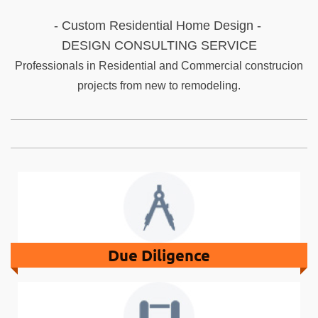
- Custom Residential Home Design -
DESIGN CONSULTING SERVICE
Professionals in Residential and Commercial construcion
projects from new to remodeling.
Due Diligence